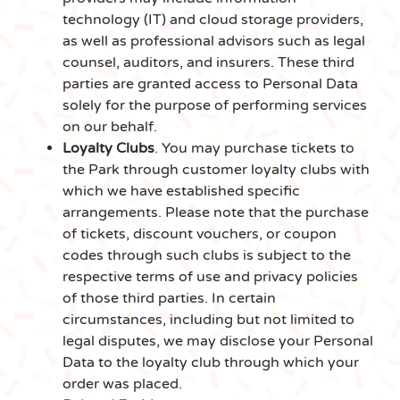
technology (IT) and cloud storage providers,
as well as professional advisors such as legal
counsel, auditors, and insurers. These third
parties are granted access to Personal Data
solely for the purpose of performing services
on our behalf.
Loyalty Clubs
. You may purchase tickets to
the Park through customer loyalty clubs with
which we have established specific
arrangements. Please note that the purchase
of tickets, discount vouchers, or coupon
codes through such clubs is subject to the
respective terms of use and privacy policies
of those third parties. In certain
circumstances, including but not limited to
legal disputes, we may disclose your Personal
Data to the loyalty club through which your
order was placed.