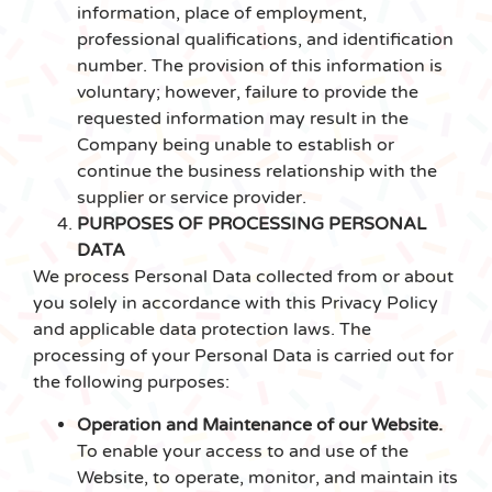
information, place of employment,
professional qualifications, and identification
number. The provision of this information is
voluntary; however, failure to provide the
requested information may result in the
Company being unable to establish or
continue the business relationship with the
supplier or service provider.
PURPOSES OF PROCESSING PERSONAL
DATA
We process Personal Data collected from or about
you solely in accordance with this Privacy Policy
and applicable data protection laws. The
processing of your Personal Data is carried out for
the following purposes:
Operation and Maintenance of our Website.
To enable your access to and use of the
Website, to operate, monitor, and maintain its