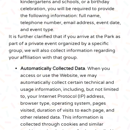
kindergartens and schools, or a birthday
celebration, you will be required to provide
the following information: full name,
telephone number, email address, event date,
and event type.
It is further clarified that if you arrive at the Park as
part of a private event organized by a specific
group, we will also collect information regarding
your affiliation with that group.
Automatically Collected Data
. When you
access or use the Website, we may
automatically collect certain technical and
usage information, including, but not limited
to, your Internet Protocol (IP) address,
browser type, operating system, pages
visited, duration of visits to each page, and
other related data. This information is
collected through cookies and similar