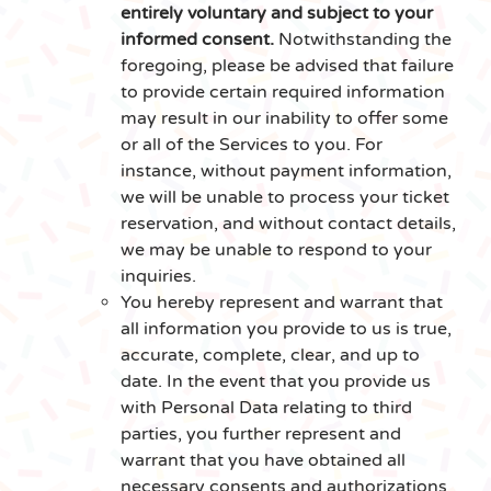
entirely voluntary and subject to your
informed consent.
Notwithstanding the
foregoing, please be advised that failure
to provide certain required information
may result in our inability to offer some
or all of the Services to you. For
instance, without payment information,
we will be unable to process your ticket
reservation, and without contact details,
we may be unable to respond to your
inquiries.
You hereby represent and warrant that
all information you provide to us is true,
accurate, complete, clear, and up to
date. In the event that you provide us
with Personal Data relating to third
parties, you further represent and
warrant that you have obtained all
necessary consents and authorizations