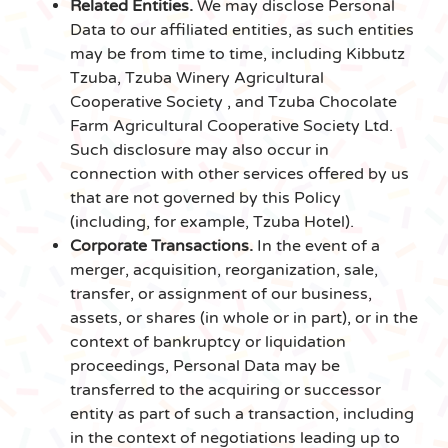
Related Entities.
We may disclose Personal
Data to our affiliated entities, as such entities
may be from time to time, including Kibbutz
Tzuba, Tzuba Winery Agricultural
Cooperative Society , and Tzuba Chocolate
Farm Agricultural Cooperative Society Ltd.
Such disclosure may also occur in
connection with other services offered by us
that are not governed by this Policy
(including, for example, Tzuba Hotel).
Corporate Transactions.
In the event of a
merger, acquisition, reorganization, sale,
transfer, or assignment of our business,
assets, or shares (in whole or in part), or in the
context of bankruptcy or liquidation
proceedings, Personal Data may be
transferred to the acquiring or successor
entity as part of such a transaction, including
in the context of negotiations leading up to