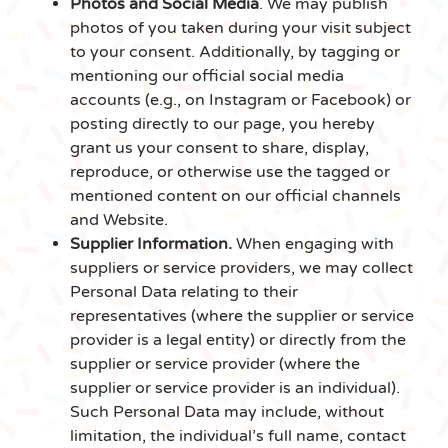
Photos and Social Media
. We may publish
photos of you taken during your visit subject
to your consent. Additionally, by tagging or
mentioning our official social media
accounts (e.g., on Instagram or Facebook) or
posting directly to our page, you hereby
grant us your consent to share, display,
reproduce, or otherwise use the tagged or
mentioned content on our official channels
and Website.
Supplier Information.
When engaging with
suppliers or service providers, we may collect
Personal Data relating to their
representatives (where the supplier or service
provider is a legal entity) or directly from the
supplier or service provider (where the
supplier or service provider is an individual).
Such Personal Data may include, without
limitation, the individual’s full name, contact