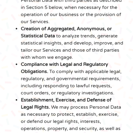
Personal Data with third parties as described
in Section 5 below, when necessary for the
operation of our business or the provision of
our Services.
Creation of Aggregated, Anonymous, or
Statistical Data
to analyze trends, generate
statistical insights, and develop, improve, and
tailor our Services and those of third parties
with whom we engage.
Compliance with Legal and Regulatory
Obligations.
To comply with applicable legal,
regulatory, and governmental requirements,
including responding to lawful requests,
court orders, or regulatory investigations.
Establishment, Exercise, and Defense of
Legal Rights.
We may process Personal Data
as necessary to protect, establish, exercise,
or defend our legal rights, interests,
operations, property, and security, as well as