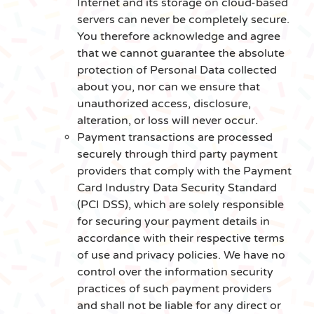
Internet and its storage on cloud-based
servers can never be completely secure.
You therefore acknowledge and agree
that we cannot guarantee the absolute
protection of Personal Data collected
about you, nor can we ensure that
unauthorized access, disclosure,
alteration, or loss will never occur.
Payment transactions are processed
securely through third party payment
providers that comply with the Payment
Card Industry Data Security Standard
(PCI DSS), which are solely responsible
for securing your payment details in
accordance with their respective terms
of use and privacy policies. We have no
control over the information security
practices of such payment providers
and shall not be liable for any direct or