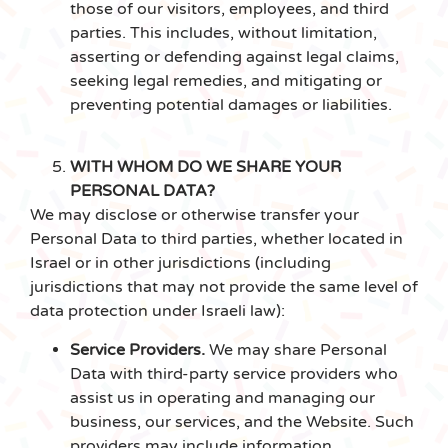
those of our visitors, employees, and third
parties. This includes, without limitation,
asserting or defending against legal claims,
seeking legal remedies, and mitigating or
preventing potential damages or liabilities.
WITH WHOM DO WE SHARE YOUR
PERSONAL DATA?
We may disclose or otherwise transfer your
Personal Data to third parties, whether located in
Israel or in other jurisdictions (including
jurisdictions that may not provide the same level of
data protection under Israeli law):
Service Providers.
We may share Personal
Data with third-party service providers who
assist us in operating and managing our
business, our services, and the Website. Such
providers may include information