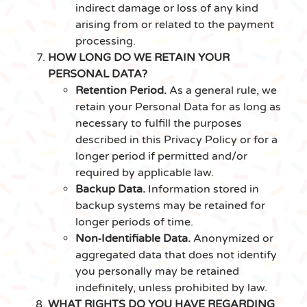
indirect damage or loss of any kind
arising from or related to the payment
processing.
HOW LONG DO WE RETAIN YOUR
PERSONAL DATA?
Retention Period.
As a general rule, we
retain your Personal Data for as long as
necessary to fulfill the purposes
described in this Privacy Policy or for a
longer period if permitted and/or
required by applicable law.
Backup Data.
Information stored in
backup systems may be retained for
longer periods of time.
Non‑Identifiable Data.
Anonymized or
aggregated data that does not identify
you personally may be retained
indefinitely, unless prohibited by law.
WHAT RIGHTS DO YOU HAVE REGARDING