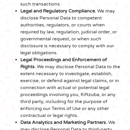
such transactions.
Legal and Regulatory Compliance.
We may
disclose Personal Data to competent
authorities, regulators, or courts when
required by law, regulation, judicial order, or
governmental request, or when such
disclosure is necessary to comply with our
legal obligations.
Legal Proceedings and Enforcement of
Rights.
We may disclose Personal Data to the
extent necessary to investigate, establish,
exercise, or defend against legal claims, or in
connection with actual or potential legal
proceedings involving you, Kiftzuba, or any
third party, including for the purpose of
enforcing our Terms of Use or any other
contractual or legal rights.
Data Analytics and Marketing Partners.
We
may disclose Personal Data to third-party