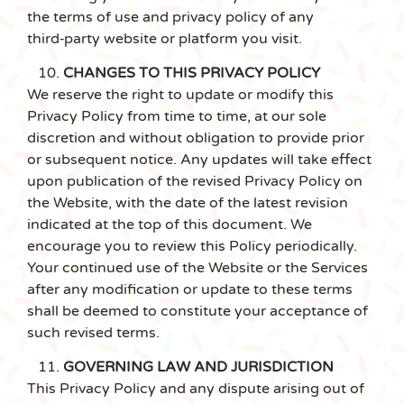
the terms of use and privacy policy of any
third‑party website or platform you visit.
CHANGES TO THIS PRIVACY POLICY
We reserve the right to update or modify this
Privacy Policy from time to time, at our sole
discretion and without obligation to provide prior
or subsequent notice. Any updates will take effect
upon publication of the revised Privacy Policy on
the Website, with the date of the latest revision
indicated at the top of this document. We
encourage you to review this Policy periodically.
Your continued use of the Website or the Services
after any modification or update to these terms
shall be deemed to constitute your acceptance of
such revised terms.
GOVERNING LAW AND JURISDICTION
This Privacy Policy and any dispute arising out of