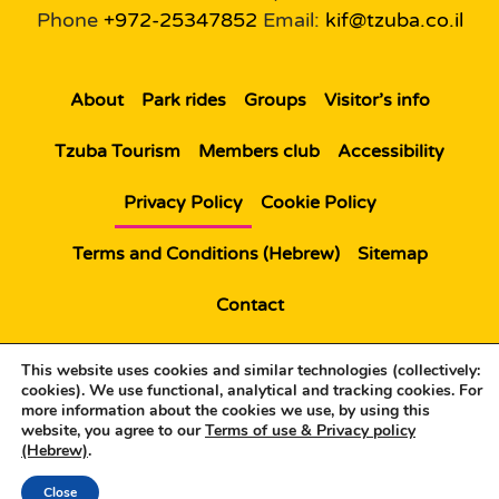
Phone
+972-25347852
Email:
kif@tzuba.co.il
About
Park rides
Groups
Visitor’s info
Tzuba Tourism
Members club
Accessibility
Privacy Policy
Cookie Policy
Terms and Conditions (Hebrew)
Sitemap
Contact
© All rights reserved to Kiftzuba |
Website by:
This website uses cookies and similar technologies (collectively:
Bytheweb
Web Design
cookies). We use functional, analytical and tracking cookies. For
more information about the cookies we use, by using this
website, you agree to our
Terms of use & Privacy policy
(Hebrew)
.
Close