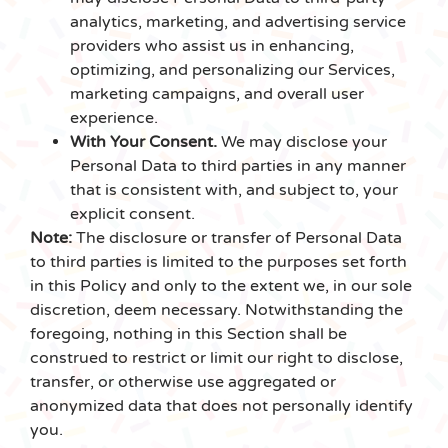
analytics, marketing, and advertising service
providers who assist us in enhancing,
optimizing, and personalizing our Services,
marketing campaigns, and overall user
experience.
With Your Consent.
We may disclose your
Personal Data to third parties in any manner
that is consistent with, and subject to, your
explicit consent.
Note:
The disclosure or transfer of Personal Data
to third parties is limited to the purposes set forth
in this Policy and only to the extent we, in our sole
discretion, deem necessary. Notwithstanding the
foregoing, nothing in this Section shall be
construed to restrict or limit our right to disclose,
transfer, or otherwise use aggregated or
anonymized data that does not personally identify
you.