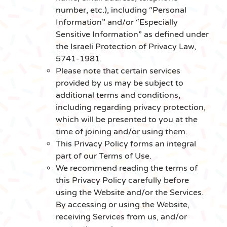
number, etc.), including “Personal
Information” and/or “Especially
Sensitive Information” as defined under
the Israeli Protection of Privacy Law,
5741-1981.
Please note that certain services
provided by us may be subject to
additional terms and conditions,
including regarding privacy protection,
which will be presented to you at the
time of joining and/or using them.
This Privacy Policy forms an integral
part of our Terms of Use.
We recommend reading the terms of
this Privacy Policy carefully before
using the Website and/or the Services.
By accessing or using the Website,
receiving Services from us, and/or