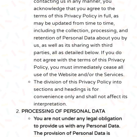
contacting us in any manner, you
acknowledge that you agree to the
terms of this Privacy Policy in full, as
may be updated from time to time,
including the collection, processing, and
retention of Personal Data about you by
us, as well as its sharing with third
parties, all as detailed below. If you do
not agree with the terms of this Privacy
Policy, you must immediately cease all
use of the Website and/or the Services.
The division of this Privacy Policy into
sections and headings is for
convenience only and shall not affect its
interpretation.
PROCESSING OF PERSONAL DATA
You are not under any legal obligation
to provide us with any Personal Data.
The provision of Personal Data is