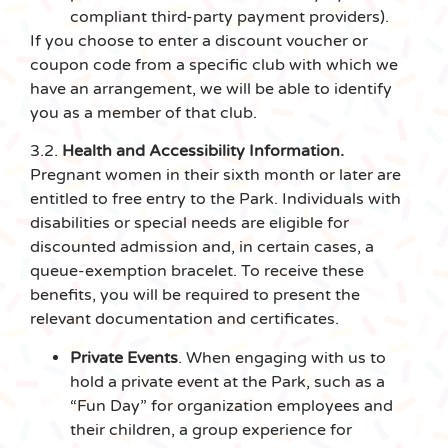
compliant third-party payment providers).
If you choose to enter a discount voucher or
coupon code from a specific club with which we
have an arrangement, we will be able to identify
you as a member of that club.
3.2.
Health and Accessibility Information.
Pregnant women in their sixth month or later are
entitled to free entry to the Park. Individuals with
disabilities or special needs are eligible for
discounted admission and, in certain cases, a
queue-exemption bracelet. To receive these
benefits, you will be required to present the
relevant documentation and certificates.
Private Events
. When engaging with us to
hold a private event at the Park, such as a
“Fun Day” for organization employees and
their children, a group experience for