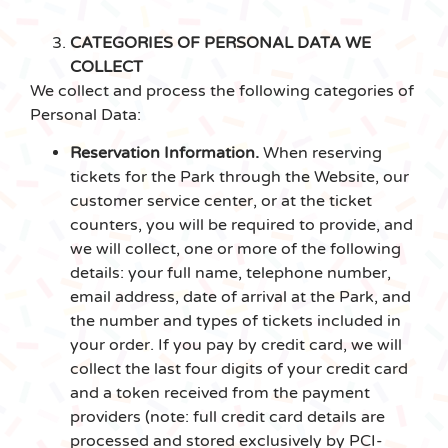
CATEGORIES OF PERSONAL DATA WE
COLLECT
We collect and process the following categories of
Personal Data:
Reservation Information.
When reserving
tickets for the Park through the Website, our
customer service center, or at the ticket
counters, you will be required to provide, and
we will collect, one or more of the following
details: your full name, telephone number,
email address, date of arrival at the Park, and
the number and types of tickets included in
your order. If you pay by credit card, we will
collect the last four digits of your credit card
and a token received from the payment
providers (note: full credit card details are
processed and stored exclusively by PCI-