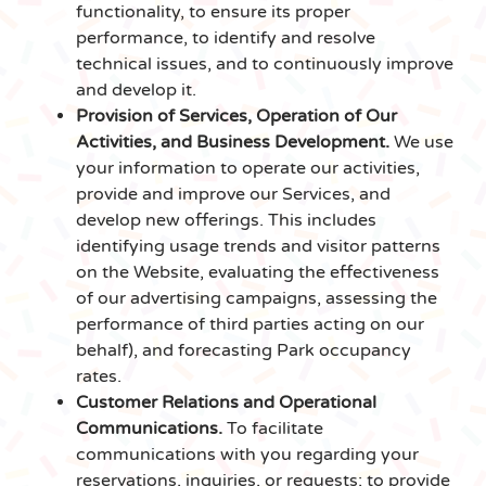
functionality, to ensure its proper
performance, to identify and resolve
technical issues, and to continuously improve
and develop it.
Provision of Services, Operation of Our
Activities, and Business Development.
We use
your information to operate our activities,
provide and improve our Services, and
develop new offerings. This includes
identifying usage trends and visitor patterns
on the Website, evaluating the effectiveness
of our advertising campaigns, assessing the
performance of third parties acting on our
behalf), and forecasting Park occupancy
rates.
Customer Relations and Operational
Communications.
To facilitate
communications with you regarding your
reservations, inquiries, or requests; to provide