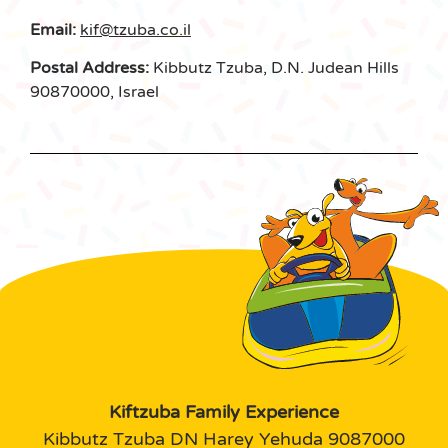
Email:
kif@tzuba.co.il
Postal Address:
Kibbutz Tzuba, D.N. Judean Hills
90870000, Israel
Kiftzuba Family Experience
Kibbutz Tzuba DN Harey Yehuda 9087000