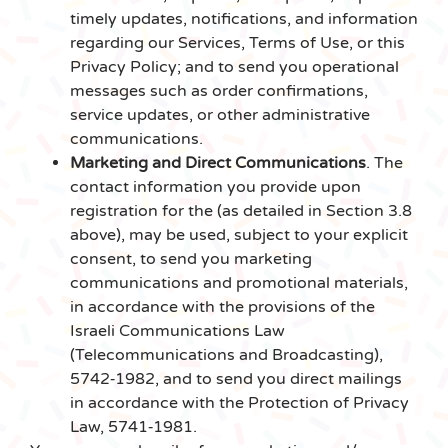
timely updates, notifications, and information
regarding our Services, Terms of Use, or this
Privacy Policy; and to send you operational
messages such as order confirmations,
service updates, or other administrative
communications.
Marketing and Direct Communications
. The
contact information you provide upon
registration for the (as detailed in Section 3.8
above), may be used, subject to your explicit
consent, to send you marketing
communications and promotional materials,
in accordance with the provisions of the
Israeli Communications Law
(Telecommunications and Broadcasting),
5742‑1982, and to send you direct mailings
in accordance with the Protection of Privacy
Law, 5741‑1981.