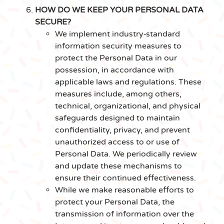
HOW DO WE KEEP YOUR PERSONAL DATA
SECURE?
We implement industry‑standard
information security measures to
protect the Personal Data in our
possession, in accordance with
applicable laws and regulations. These
measures include, among others,
technical, organizational, and physical
safeguards designed to maintain
confidentiality, privacy, and prevent
unauthorized access to or use of
Personal Data. We periodically review
and update these mechanisms to
ensure their continued effectiveness.
While we make reasonable efforts to
protect your Personal Data, the
transmission of information over the