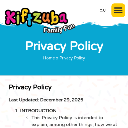
עב
Privacy Policy
Home
»
Privacy Policy
Privacy Policy
Last Updated: December 29, 2025
INTRODUCTION
This Privacy Policy is intended to
explain, among other things, how we at