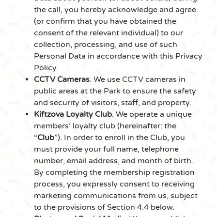
the call, you hereby acknowledge and agree
(or confirm that you have obtained the
consent of the relevant individual) to our
collection, processing, and use of such
Personal Data in accordance with this Privacy
Policy.
CCTV Cameras
. We use CCTV cameras in
public areas at the Park to ensure the safety
and security of visitors, staff, and property.
Kiftzova Loyalty Club
. We operate a unique
members’ loyalty club (hereinafter: the
“
Club
”). In order to enroll in the Club, you
must provide your full name, telephone
number, email address, and month of birth.
By completing the membership registration
process, you expressly consent to receiving
marketing communications from us, subject
to the provisions of Section 4.4 below.