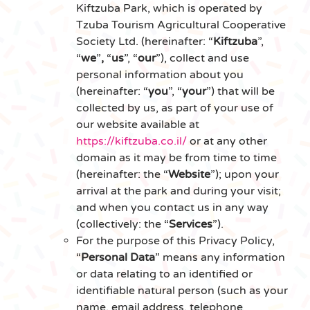
Kiftzuba Park, which is operated by
Tzuba Tourism Agricultural Cooperative
Society Ltd. (hereinafter: “
Kiftzuba
”,
“
we
”
,
“
us
”, “
our
”), collect and use
personal information about you
(hereinafter: “
you
”, “
your
”) that will be
collected by us, as part of your use of
our website available at
https://kiftzuba.co.il/
or at any other
domain as it may be from time to time
(hereinafter: the “
Website
”); upon your
arrival at the park and during your visit;
and when you contact us in any way
(collectively: the “
Services
”).
For the purpose of this Privacy Policy,
“
Personal Data
” means any information
or data relating to an identified or
identifiable natural person (such as your
name, email address, telephone