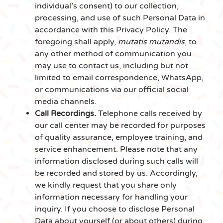
individual’s consent) to our collection,
processing, and use of such Personal Data in
accordance with this Privacy Policy. The
foregoing shall apply,
mutatis mutandis
, to
any other method of communication you
may use to contact us, including but not
limited to email correspondence, WhatsApp,
or communications via our official social
media channels.
Call Recordings.
Telephone calls received by
our call center may be recorded for purposes
of quality assurance, employee training, and
service enhancement. Please note that any
information disclosed during such calls will
be recorded and stored by us. Accordingly,
we kindly request that you share only
information necessary for handling your
inquiry. If you choose to disclose Personal
Data about yourself (or about others) during