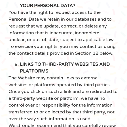
YOUR PERSONAL DATA?
You have the right to request access to the
Personal Data we retain in our databases and to
request that we update, correct, or delete any
information that is inaccurate, incomplete,
unclear, or out-of-date, subject to applicable law.
To exercise your rights, you may contact us using
the contact details provided in Section ‎12 below.
LINKS TO THIRD-PARTY WEBSITES AND
PLATFORMS
The Website may contain links to external
websites or platforms operated by third parties.
Once you click on such a link and are redirected to
a third‑party website or platform, we have no
control over or responsibility for the information
transferred to or collected by that third party, nor
over the way such information is used.
We strongly recommend that you carefully review