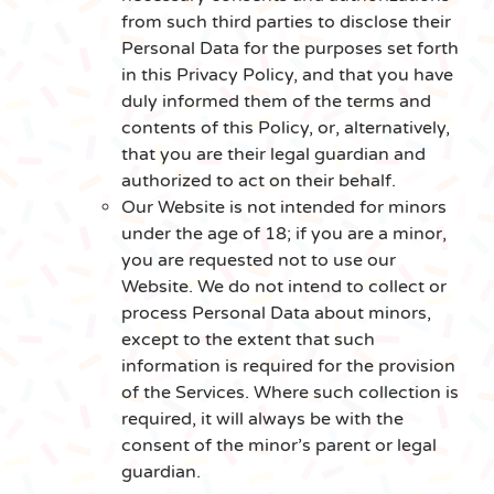
from such third parties to disclose their
Personal Data for the purposes set forth
in this Privacy Policy, and that you have
duly informed them of the terms and
contents of this Policy, or, alternatively,
that you are their legal guardian and
authorized to act on their behalf.
Our Website is not intended for minors
under the age of 18; if you are a minor,
you are requested not to use our
Website. We do not intend to collect or
process Personal Data about minors,
except to the extent that such
information is required for the provision
of the Services. Where such collection is
required, it will always be with the
consent of the minor’s parent or legal
guardian.