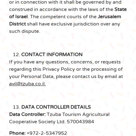
or in connection with it shall be governed by and
construed in accordance with the laws of the
State
of Israel
. The competent courts of the
Jerusalem
District
shall have exclusive jurisdiction over any
such dispute.
CONTACT INFORMATION
If you have any questions, concerns, or requests
regarding this Privacy Policy or the processing of
your Personal Data, please contact us by email at
avil@tzuba.co.il.
DATA CONTROLLER DETAILS
Data Controller:
Tzuba Tourism Agricultural
Cooperative Society Ltd. 570043984
Phone:
+972-2-5347952