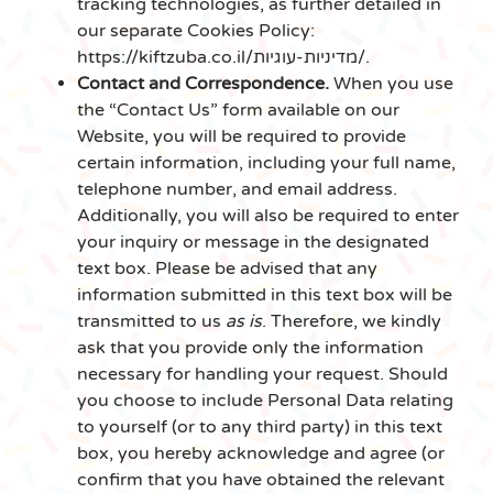
tracking technologies, as further detailed in
our separate Cookies Policy:
https://kiftzuba.co.il/מדיניות-עוגיות/.
Contact and Correspondence.
When you use
the “Contact Us” form available on our
Website, you will be required to provide
certain information, including your full name,
telephone number, and email address.
Additionally, you will also be required to enter
your inquiry or message in the designated
text box. Please be advised that any
information submitted in this text box will be
transmitted to us
as is
. Therefore, we kindly
ask that you provide only the information
necessary for handling your request. Should
you choose to include Personal Data relating
to yourself (or to any third party) in this text
box, you hereby acknowledge and agree (or
confirm that you have obtained the relevant