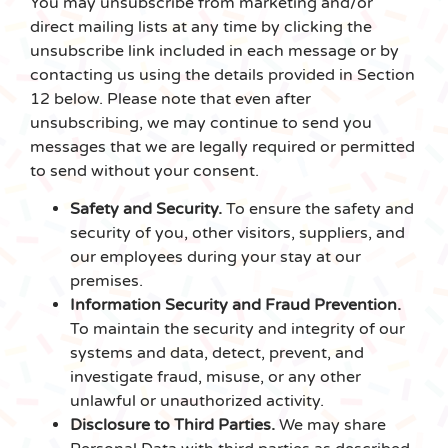
You may unsubscribe from marketing and/or
direct mailing lists at any time by clicking the
unsubscribe link included in each message or by
contacting us using the details provided in Section
12 below. Please note that even after
unsubscribing, we may continue to send you
messages that we are legally required or permitted
to send without your consent.
Safety and Security.
To ensure the safety and
security of you, other visitors, suppliers, and
our employees during your stay at our
premises.
Information Security and Fraud Prevention.
To maintain the security and integrity of our
systems and data, detect, prevent, and
investigate fraud, misuse, or any other
unlawful or unauthorized activity.
Disclosure to Third Parties.
We may share