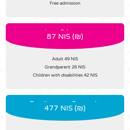
Free admission
Last 3 hours
87 NIS (₪)
Adult 49 NIS
Grandparent 26 NIS
Children with disabilities 42 NIS
Family up to 5 people
477 NIS (₪)